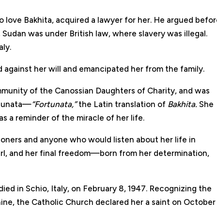
 love Bakhita, acquired a lawyer for her. He argued befo
Sudan was under British law, where slavery was illegal.
aly.
 against her will and emancipated her from the family.
ommunity of the Canossian Daughters of Charity, and was
rtunata—
“Fortunata,”
the Latin translation of
Bakhita.
She
 a reminder of the miracle of her life.
ioners and anyone who would listen about her life in
girl, and her final freedom—born from her determination,
 died in Schio, Italy, on February 8, 1947. Recognizing the
ine, the Catholic Church declared her a saint on October 