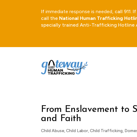
If
immediate response is needed
, call 911.
call the
National Human Trafficking Hotl
specially trained Anti-Trafficking Hotline
From Enslavement to S
and Faith
Child Abuse
,
Child Labor
,
Child Trafficking
,
Domes