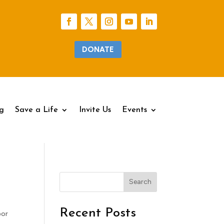
DONATE
g
g
Save a Life
Save a Life
Invite Us
Invite Us
Events
Events
Search
Recent Posts
bor