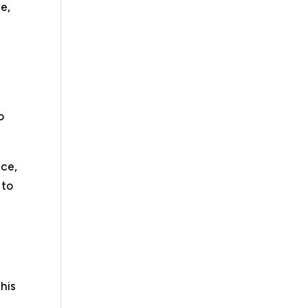
ce,
o
nce,
 to
his