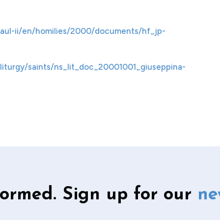
aul-ii/en/homilies/2000/documents/hf_jp-
liturgy/saints/ns_lit_doc_20001001_giuseppina-
formed. Sign up for our
ne