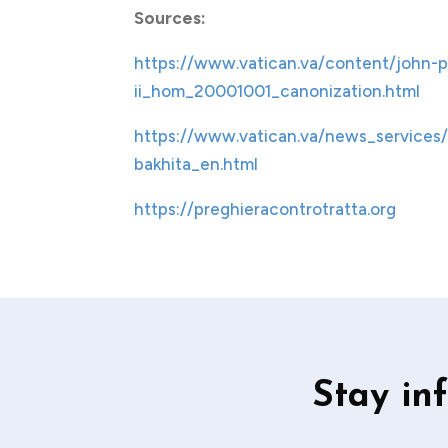
Sources:
https://www.vatican.va/content/john-p
ii_hom_20001001_canonization.html
https://www.vatican.va/news_services/
bakhita_en.html
https://preghieracontrotratta.org
Stay in