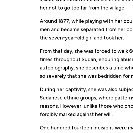
her not to go too far from the village.
Around 1877, while playing with her cou
men and became separated from her cou
the seven-year-old girl and took her.
From that day, she was forced to walk 60
times throughout Sudan, enduring abuse
autobiography, she describes a time whe
so severely that she was bedridden for 
During her captivity, she was also subjec
Sudanese ethnic groups, where patterns we
reasons. However, unlike those who chos
forcibly marked against her will.
One hundred fourteen incisions were ma