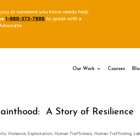
 If you or someone you know needs help,
ine
1-888-373-7888
to speak with a
 Advocate.
Our Work
Our Work
Courses
Courses
Blo
Blo
ainthood: A Story of Resilience
tic Violence
,
Exploitation
,
Human Traffickers
,
Human Trafficking
,
La