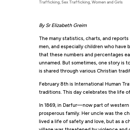
Trafficking
,
Sex Trafficking
,
Women and Girls
By Sr Elizabeth Greim
The many statistics, charts, and report
men, and especially children who have b
that these numbers and percentages ea
unnamed. But sometimes, one story is tol
is shared through various Christian tradi
February 8th is International Human Tr
traditions. This day celebrates the life o
In 1869, in Darfur—now part of western 
prosperous family. Her uncle was the chi
lived a life of safety and love, but as a
village was threatened by violence and c