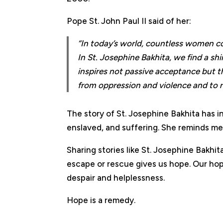
Pope St. John Paul II said of her:
“In today’s world, countless women co
In St. Josephine Bakhita, we find a sh
inspires not passive acceptance but th
from oppression and violence and to ret
The story of St. Josephine Bakhita has i
enslaved, and suffering. She reminds m
Sharing stories like St. Josephine Bakh
escape or rescue gives us hope. Our hope 
despair and helplessness.
Hope is a remedy.