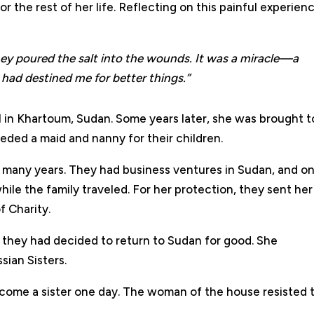
r the rest of her life. Reflecting on this painful experien
they poured the salt into the wounds. It was a miracle—a
 had destined me for better things.”
ul in Khartoum, Sudan. Some years later, she was brought t
eded a maid and nanny for their children.
or many years. They had business ventures in Sudan, and o
hile the family traveled. For her protection, they sent her
f Charity.
t they had decided to return to Sudan for good. She
sian Sisters.
ome a sister one day. The woman of the house resisted t