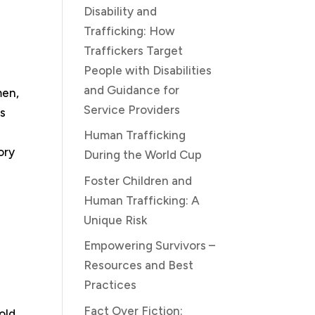
Disability and
Trafficking: How
Traffickers Target
People with Disabilities
and Guidance for
men,
Service Providers
us
n
Human Trafficking
ory
During the World Cup
Foster Children and
Human Trafficking: A
Unique Risk
Empowering Survivors –
Resources and Best
Practices
Fact Over Fiction:
old