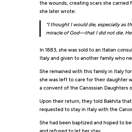
the wounds, creating scars she carried fo
she later wrote:
“I thought I would die, especially as 
miracle of God—that I did not die. He
In 1883, she was sold to an Italian cons
Italy and given to another family who ne
She remained with this family in Italy f
she was left to care for their daughter w
a convent of the Canossian Daughters o
Upon their return, they told Bakhita tha
requested to stay in Italy with the Canos
She had been baptized and hoped to bec
and refused to let her stay.