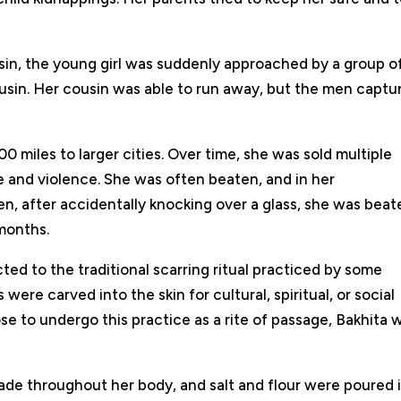
sin, the young girl was suddenly approached by a group o
sin. Her cousin was able to run away, but the men captu
0 miles to larger cities. Over time, she was sold multiple
 and violence. She was often beaten, and in her
n, after accidentally knocking over a glass, she was beat
months.
ted to the traditional scarring ritual practiced by some
re carved into the skin for cultural, spiritual, or social
e to undergo this practice as a rite of passage, Bakhita 
de throughout her body, and salt and flour were poured 