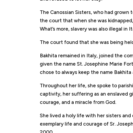
The Canossian Sisters, who had grown to
the court that when she was kidnapped, 
What’s more, slavery was also illegal in It
The court found that she was being held
Bakhita remained in Italy, joined the c
given the name St. Josephine Marie Fo
chose to always keep the name Bakhita as
Throughout her life, she spoke to parish
captivity, her suffering as an enslaved 
courage, and a miracle from God.
She lived a holy life with her sisters and
exemplary life and courage of Sr. Joseph
2000.