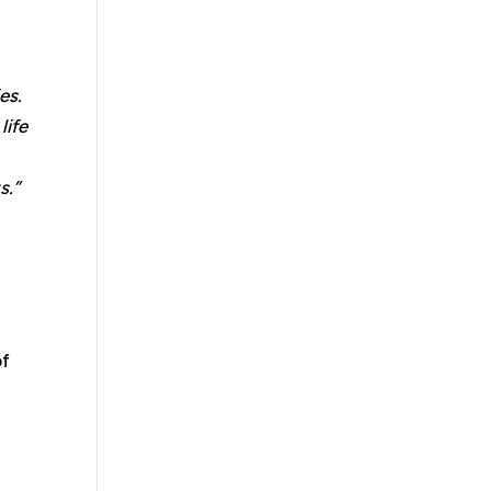
es.
life
s.”
of