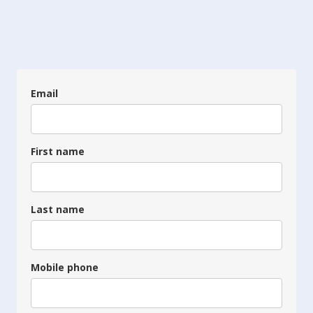
Email
First name
Last name
Mobile phone