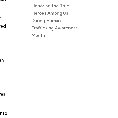
Honoring the True
Heroes Among Us
f
During Human
red
Trafficking Awareness
Month
en
was
into