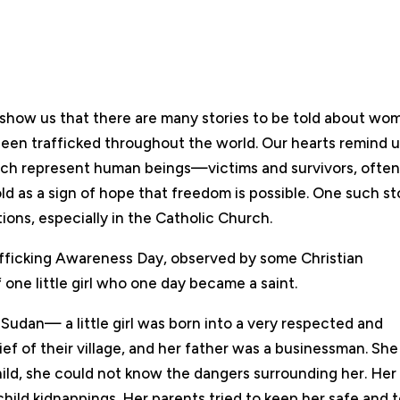
s show us that there are many stories to be told about wo
een trafficked throughout the world. Our hearts remind 
ch represent human beings—victims and survivors, ofte
d as a sign of hope that freedom is possible. One such st
tions, especially in the Catholic Church.
afficking Awareness Day, observed by some Christian
f one little girl who one day became a saint.
Sudan— a little girl was born into a very respected and
ef of their village, and her father was a businessman. She
 child, she could not know the dangers surrounding her. Her
hild kidnappings. Her parents tried to keep her safe and t