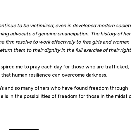
ntinue to be victimized, even in developed modern societi
ining advocate of genuine emancipation. The history of her 
e firm resolve to work effectively to free girls and women
urn them to their dignity in the full exercise of their right
nspired me to pray each day for those who are trafficked,
e that human resilience can overcome darkness.
ita’s and so many others who have found freedom through
is in the possibilities of freedom for those in the midst 